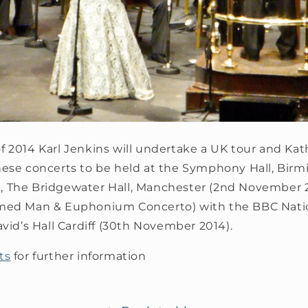
 2014 Karl Jenkins will undertake a UK tour and Kath
hese concerts to be held at the Symphony Hall, Birm
 The Bridgewater Hall, Manchester (2nd November 2
rmed Man & Euphonium Concerto) with the BBC Natio
avid’s Hall Cardiff (30th November 2014).
ts
for further information