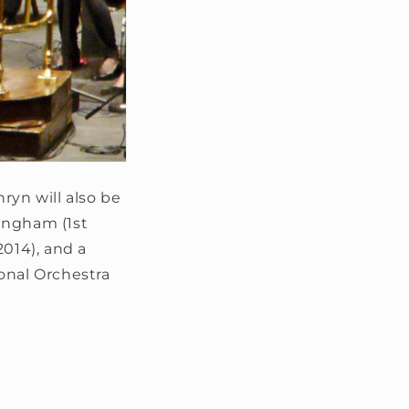
ryn will also be
ingham (1st
014), and a
nal Orchestra