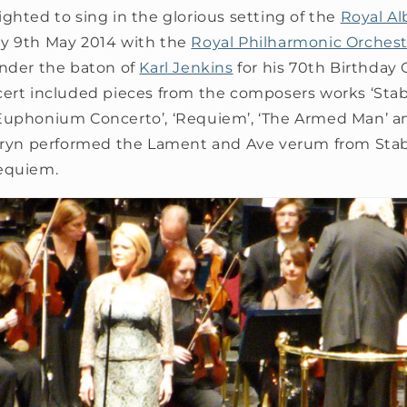
ghted to sing in the glorious setting of the
Royal Al
y 9th May 2014 with the
Royal Philharmonic Orchest
nder the baton of
Karl Jenkins
for his 70th Birthday 
cert included pieces from the composers works ‘Staba
Euphonium Concerto’, ‘Requiem’, ‘The Armed Man’ a
thryn performed the Lament and Ave verum from Sta
equiem.