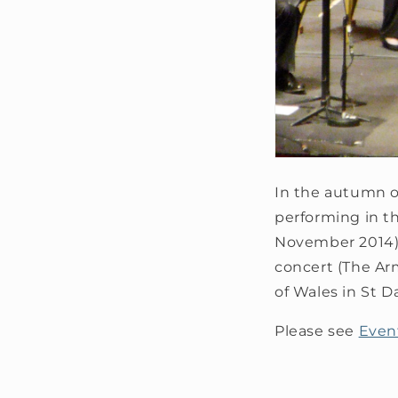
In the autumn of
performing in t
November 2014),
concert (The A
of Wales in St D
Please see
Even