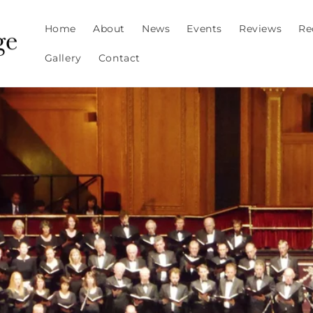
Home
About
News
Events
Reviews
Re
Gallery
Contact