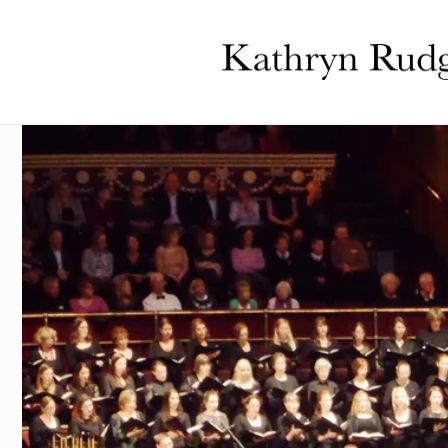
Skip to
content