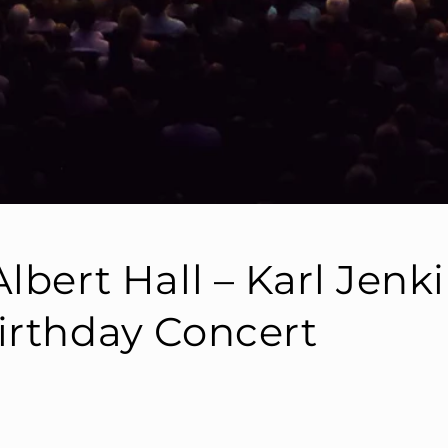
lbert Hall – Karl Jenk
irthday Concert