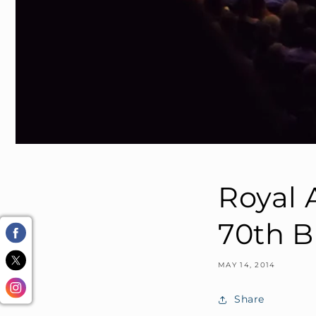
Royal A
70th B
MAY 14, 2014
Share