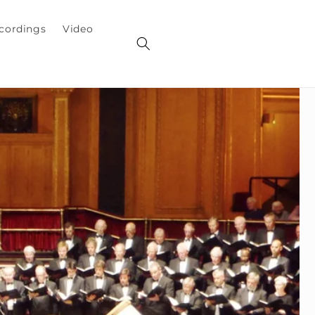
cordings
Video