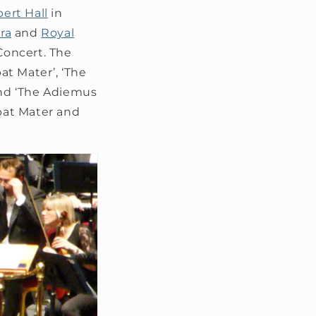
bert Hall
in
ra
and
Royal
Concert. The
t Mater’, ‘The
nd ‘The Adiemus
bat Mater and