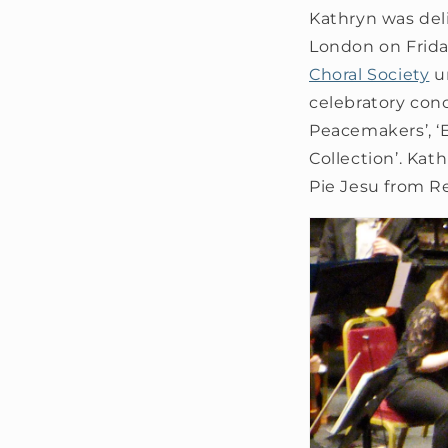
Kathryn was deli
London on Frida
Choral Society
u
celebratory con
Peacemakers’, ‘
Collection’. Ka
Pie Jesu from R