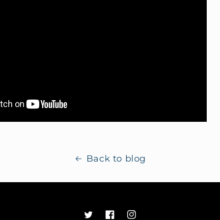
Back to blog
Twitter
Facebook
Instagram