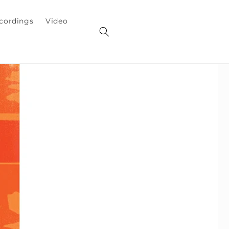
cordings
Video