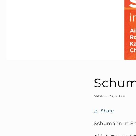
Schuma
MARCH 23, 2024
Share
Schumann in En