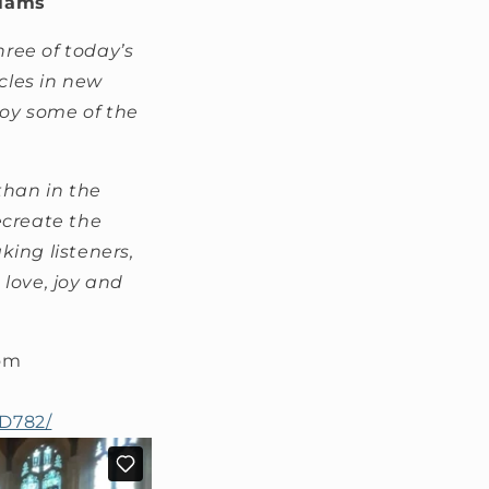
liams
hree of today’s
cles in new
oy some of the
than in the
ecreate the
ing listeners,
love, joy and
dom
CD782/