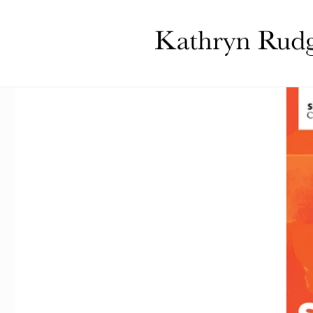
Skip to
content