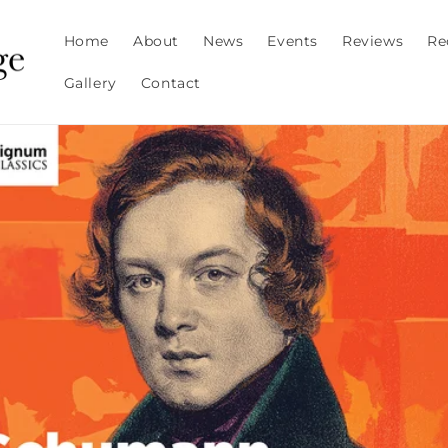
Home
About
News
Events
Reviews
Re
Gallery
Contact