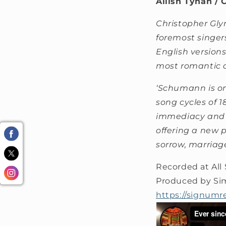
Ailish Tynan / 
Christopher Glyn
foremost singer
English version
most romantic 
‘Schumann is on
song cycles of 
immediacy and i
offering a new 
sorrow, marriag
Recorded at All
Produced by Si
https://signumr