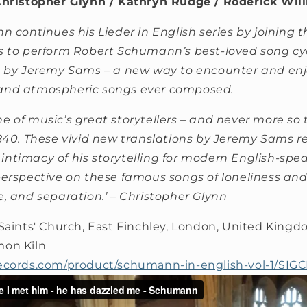
Christopher Glynn / Kathryn Rudge / Roderick Wil
n continues his Lieder in English series by joining t
s to perform Robert Schumann’s best-loved song cy
s by Jeremy Sams – a new way to encounter and enj
and atmospheric songs ever composed.
e of music’s great storytellers – and never more so 
1840. These vivid new translations by Jeremy Sams r
ntimacy of his storytelling for modern English-speak
perspective on these famous songs of loneliness and 
e, and separation.’ – Christopher Glynn
 Saints' Church, East Finchley, London, United King
mon Kiln
ecords.com/product/schumann-in-english-vol-1/SIG