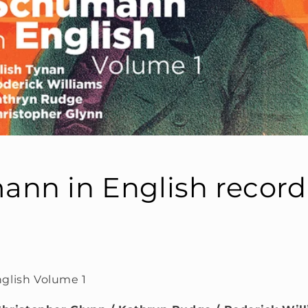
nn in English record
glish Volume 1