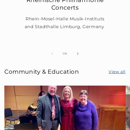
Concerts
Rhein-Mosel-Halle Musik-Instituts
and Stadthalle Limburg, Germany
of
1
/
4
Community & Education
View all