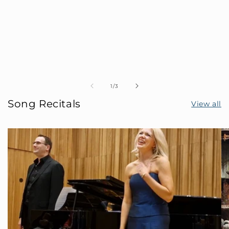
of
1
/
3
Song Recitals
View all