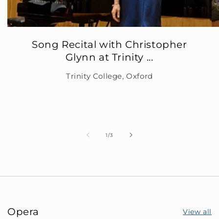
Song Recital with Christopher
Glynn at Trinity ...
Trinity College, Oxford
of
1
/
3
Opera
View all