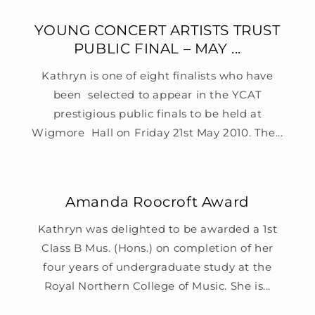
YOUNG CONCERT ARTISTS TRUST
PUBLIC FINAL – MAY ...
Kathryn is one of eight finalists who have
been selected to appear in the YCAT
prestigious public finals to be held at
Wigmore Hall on Friday 21st May 2010. The...
Amanda Roocroft Award
Kathryn was delighted to be awarded a 1st
Class B Mus. (Hons.) on completion of her
four years of undergraduate study at the
Royal Northern College of Music. She is...