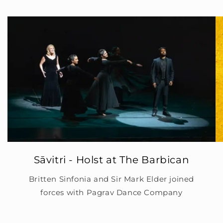
Sāvitri - Holst at The Barbican
Britten Sinfonia and Sir Mark Elder joined
forces with Pagrav Dance Company