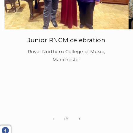
Junior RNCM celebration
Royal Northern College of Music,
Manchester
of
1
/
3