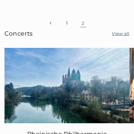
1
2
Concerts
View all
Rheinische Philharmonie