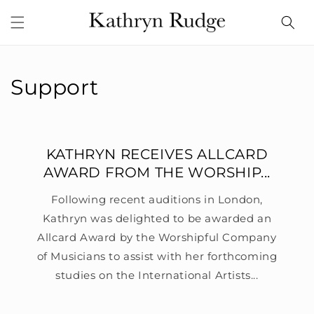
Skip to
content
Support
KATHRYN RECEIVES ALLCARD
AWARD FROM THE WORSHIP...
Following recent auditions in London,
Kathryn was delighted to be awarded an
Allcard Award by the Worshipful Company
of Musicians to assist with her forthcoming
studies on the International Artists...