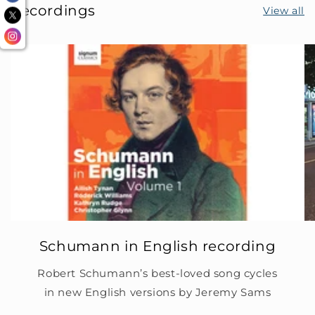
Recordings
View all
Schumann in English recording
Robert Schumann’s best-loved song cycles
in new English versions by Jeremy Sams